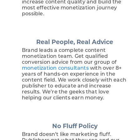
increase content quality and build the
most effective monetization journey
possible.
Real People, Real Advice
Brand leads a complete content
monetization team. Get qualified
conversion advice from our group of
monetization consultants
with over 8+
years of hands-on experience in the
content field. We work closely with each
publisher to educate and increase
results. We’re the geeks that love
helping our clients earn money.
No Fluff Policy
Brand doesn’t like marketing fluff.