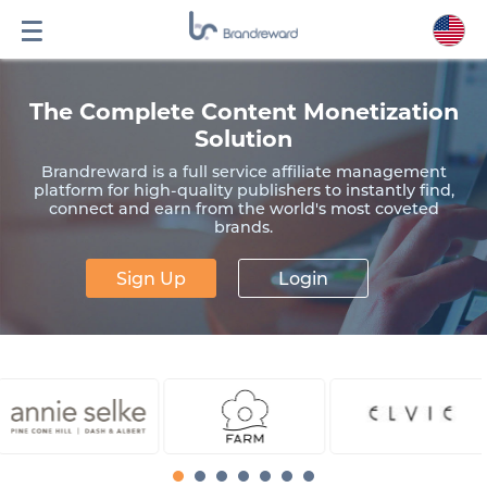
The Complete Content Monetization
Solution
Brandreward is a full service affiliate management
platform for high-quality publishers to instantly find,
connect and earn from the world's most coveted
brands.
Sign Up
Login