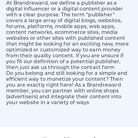
At Brandreward, we define a publisher as a
digital influencer or a digital content provider
with a clear purpose. The term “publisher”
covers a large array of digital blogs, websites,
forums, platforms, mobile apps, web apps,
content networks, ecommerce sites, media
websites or other sites with published content
that might be looking for an exciting new, more
optimized or customized way to earn money
from their quality content. If you are unsure if
you fit our definition of a potential publisher,
then just ask us through the contact form
Do you belong and still looking for a simple and
efficient way to monetize your content? Then
you are exactly right here! As a Brandreward
member, you can partner with online shops
(advertisers) and integrate their content into
your website in a variety of ways