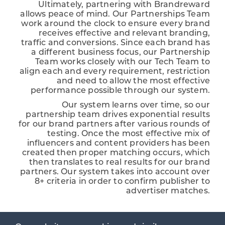
Ultimately, partnering with Brandreward
allows peace of mind. Our Partnerships Team
work around the clock to ensure every brand
receives effective and relevant branding,
traffic and conversions. Since each brand has
a different business focus, our Partnership
Team works closely with our Tech Team to
align each and every requirement, restriction
and need to allow the most effective
performance possible through our system.
Our system learns over time, so our
partnership team drives exponential results
for our brand partners after various rounds of
testing. Once the most effective mix of
influencers and content providers has been
created then proper matching occurs, which
then translates to real results for our brand
partners. Our system takes into account over
8+ criteria in order to confirm publisher to
advertiser matches.