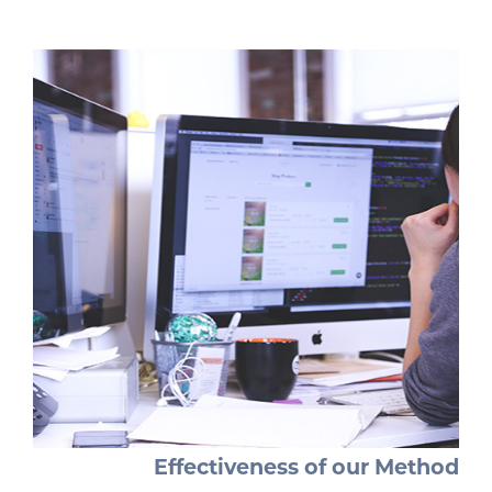
Effectiveness of our Method