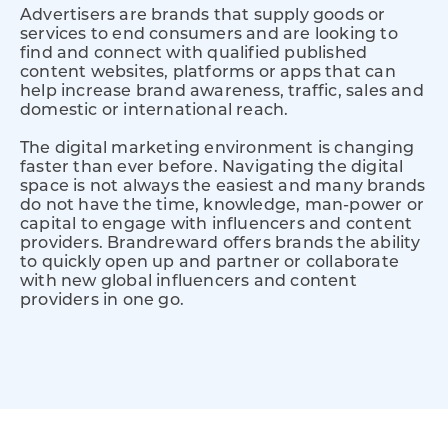
Advertisers are brands that supply goods or
services to end consumers and are looking to
find and connect with qualified published
content websites, platforms or apps that can
help increase brand awareness, traffic, sales and
domestic or international reach.
The digital marketing environment is changing
faster than ever before. Navigating the digital
space is not always the easiest and many brands
do not have the time, knowledge, man-power or
capital to engage with influencers and content
providers. Brandreward offers brands the ability
to quickly open up and partner or collaborate
with new global influencers and content
providers in one go.