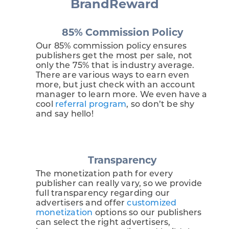
BrandReward
85% Commission Policy
Our 85% commission policy ensures
publishers get the most per sale, not
only the 75% that is industry average.
There are various ways to earn even
more, but just check with an account
manager to learn more. We even have a
cool
referral program
, so don’t be shy
and say hello!
Transparency
The monetization path for every
publisher can really vary, so we provide
full transparency regarding our
advertisers and offer
customized
monetization
options so our publishers
can select the right advertisers,