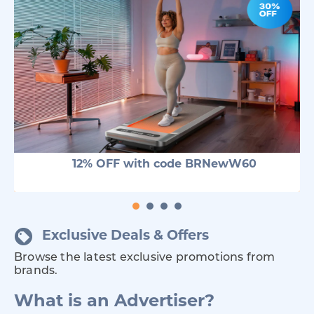
12% OFF with code BRNewW60
Exclusive Deals & Offers
Browse the latest exclusive promotions from
brands.
What is an Advertiser?