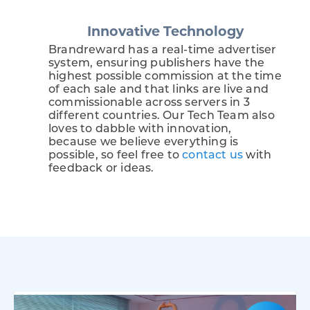
Innovative Technology
Brandreward has a real-time advertiser
system, ensuring publishers have the
highest possible commission at the time
of each sale and that links are live and
commissionable across servers in 3
different countries. Our Tech Team also
loves to dabble with innovation,
because we believe everything is
possible, so feel free to
contact us
with
feedback or ideas.