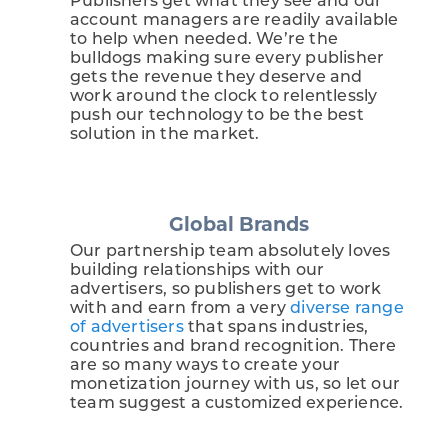
Publishers get what they see and our
account managers are readily available
to help when needed. We’re the
bulldogs making sure every publisher
gets the revenue they deserve and
work around the clock to relentlessly
push our technology to be the best
solution in the market.
Global Brands
Our partnership team absolutely loves
building relationships with our
advertisers, so publishers get to work
with and earn from a very
diverse range
of advertisers
that spans industries,
countries and brand recognition. There
are so many ways to create your
monetization journey with us, so let our
team suggest a customized experience.