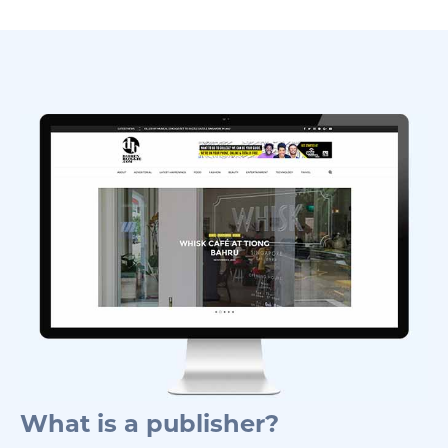
What is a publisher?